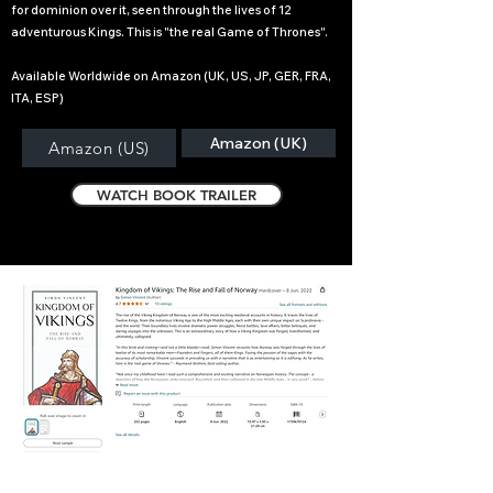
for dominion over it, seen through the lives of 12
adventurous Kings. This is "the real Game of Thrones".
Available Worldwide on Amazon (UK, US, JP, GER, FRA,
ITA, ESP)
Amazon (UK)
Amazon (US)
WATCH BOOK TRAILER