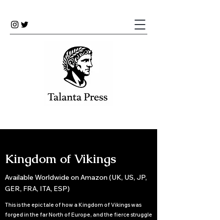
Kingdom of Vikings
Available Worldwide on Amazon (UK, US, JP,
GER, FRA, ITA, ESP)
This is the epic tale of how a Kingdom of Vikings was
forged in the far North of Europe, and the fierce struggle