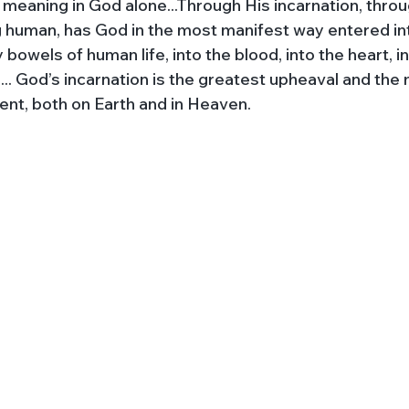
al meaning in God alone...Through His incarnation, thr
human, has God in the most manifest way entered int
bowels of human life, into the blood, into the heart, i
e... God’s incarnation is the greatest upheaval and the
ent, both on Earth and in Heaven.