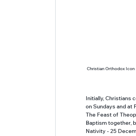
Christian Orthodox Icon 
Initially, Christian
on Sundays and at P
The Feast of Theopha
Baptism together, b
Nativity - 25 Decem