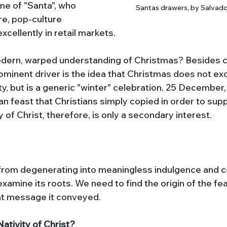
ame of "Santa", who 
Santas drawers, by Salvado
e, pop-culture 
xcellently in retail markets. 
odern, warped understanding of Christmas? Besides c
ominent driver is the idea that Christmas does not exc
y, but is a generic "winter" celebration. 25 December, i
an feast that Christians simply copied in order to sup
 of Christ, therefore, is only a secondary interest. 
from degenerating into meaningless indulgence and 
examine its roots. We need to find the origin of the fea
t message it conveyed. 
ativity of Christ?