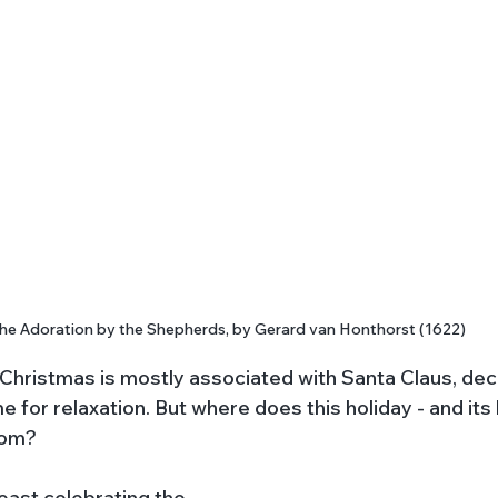
he Adoration by the Shepherds, by Gerard van Honthorst (1622)
 Christmas is mostly associated with Santa Claus, deco
ime for relaxation. But where does this holiday - and its
rom?
 feast celebrating the 