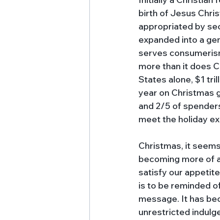
birth of Jesus Christ
appropriated by sec
expanded into a gen
serves consumerism
more than it does Ch
States alone, $1 tril
year on Christmas gi
and 2/5 of spenders
meet the holiday ex
Christmas, it seems,
becoming more of a
satisfy our appetite
is to be reminded o
message. It has bec
unrestricted indulg