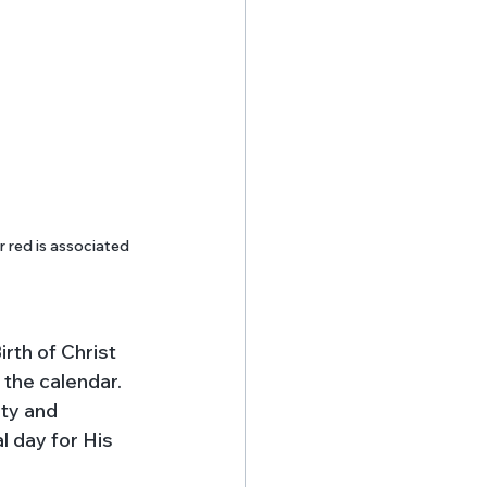
 red is associated 
rth of Christ 
the calendar. 
ty and 
 day for His 