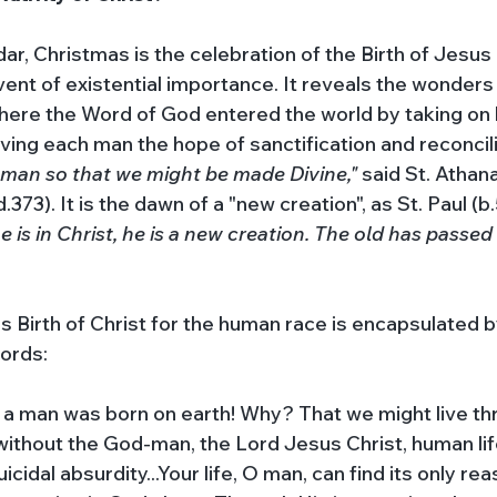
ar, Christmas is the celebration of the Birth of Jesus 
 event of existential importance. It reveals the wonders
here the Word of God entered the world by taking on
giving each man the hope of sanctification and reconcili
man so that we might be made Divine," 
said St. Athana
.373). It is the dawn of a "new creation", as St. Paul (b.
e is in Christ, he is a new creation. The old has passed
s Birth of Christ for the human race is encapsulated by
ords: 
s a man was born on earth! Why? That we might live thr
without the God-man, the Lord Jesus Christ, human life
cidal absurdity...Your life, O man, can find its only rea