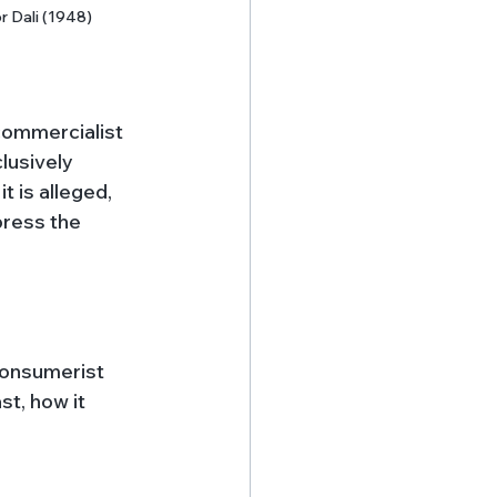
r Dali (1948)
ommercialist 
lusively 
t is alleged, 
press the 
consumerist 
st, how it 