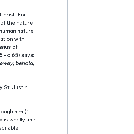
Christ. For 
 of the nature 
 human nature 
ation with 
sius of 
5 - d.65) says: 
 away; behold, 
 St. Justin 
ough him (1 
 is wholly and 
sonable, 