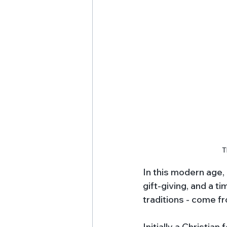
T
In this modern age,
gift-giving, and a t
traditions - come f
Initially a Christian