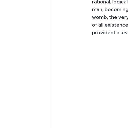
rational, logic
man, becoming 
womb, the very 
of all existenc
providential ev