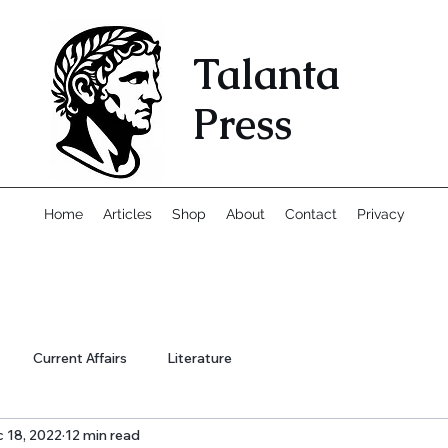
Talanta
Press
Home
Articles
Shop
About
Contact
Privacy
Current Affairs
Literature
 18, 2022
12 min read