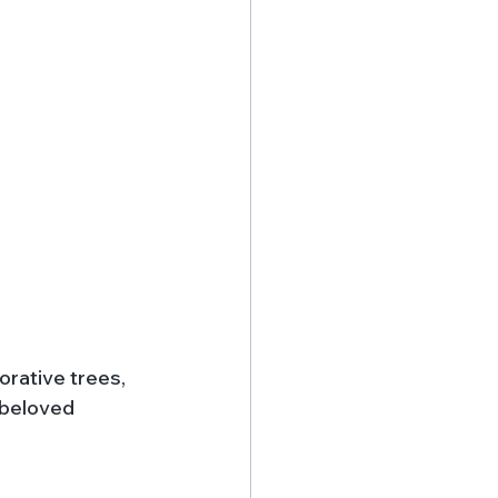
rative trees, 
 beloved 