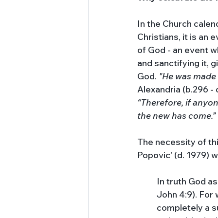
In the Church calend
Christians, it is an
of God - an event w
and sanctifying it, 
God. 
"He was made 
Alexandria (b.296 - d
“Therefore, if anyon
the new has come.”
The necessity of thi
Popovic' (d. 1979) w
In truth God a
John 4:9). For 
completely a sui