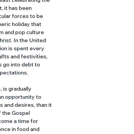
, it has been 
ular forces to be 
eric holiday that 
 and pop culture 
rist. In the United 
lion is spent every 
fts and festivities, 
 go into debt to 
pectations. 
 is gradually 
n opportunity to 
s and desires, than it 
f the Gospel 
ome a time for 
ence in food and 