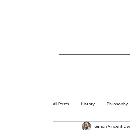
All Posts
History
Philosophy
Simon Vincent
Dec