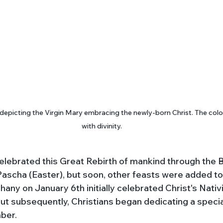
depicting the Virgin Mary embracing the newly-born Christ. The color
with divinity.
s celebrated this Great Rebirth of mankind through the Bi
ascha (Easter), but soon, other feasts were added to 
ny on January 6th initially celebrated Christ's Nativi
ut subsequently, Christians began dedicating a special
ber. 