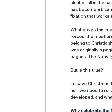
alcohol, all in the n
has become a bizarr
fixation that works e
What drives this m
forces, the most pr
belong to Christianit
was originally a pag
pagans. The Nativity
But is this true? 
To save Christmas 
hell, we need to re-
developed, and wha
Why celebrate the N