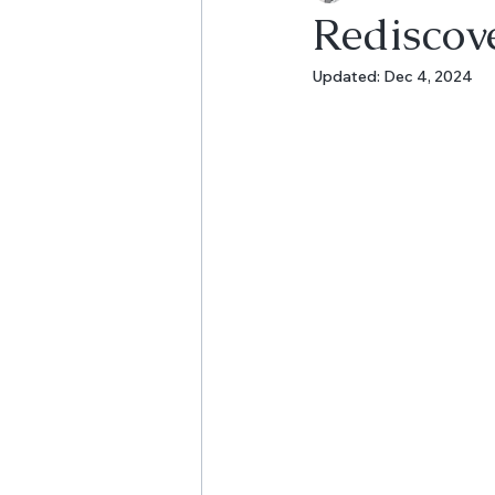
Rediscov
Updated:
Dec 4, 2024