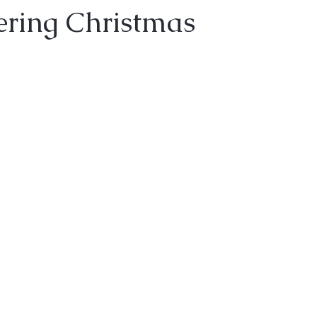
ering Christmas