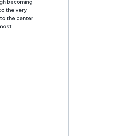
ough becoming 
o the very 
nto the center 
 most 