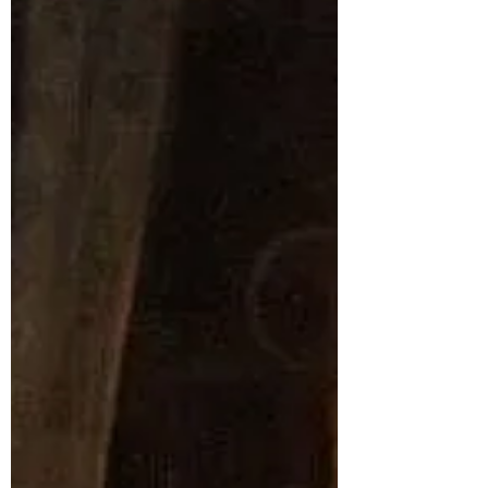
Heraclitus & the Theory of
Everything
Heraclitus is one of the most underappreciated
philosophers of the ancient past. Known as the
"obscure" philosopher, he spent his life...