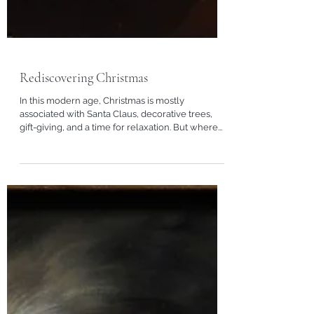
Rediscovering Christmas
In this modern age, Christmas is mostly
associated with Santa Claus, decorative trees,
gift-giving, and a time for relaxation. But where...