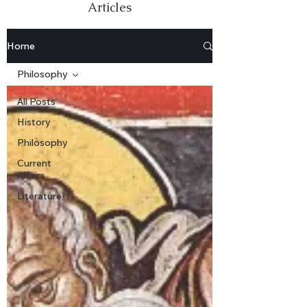
Articles
Home
Philosophy
All Posts
History
Philosophy
Current
Affairs
Literature