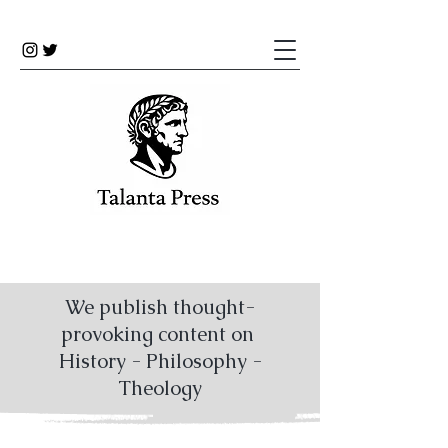
We publish thought-
provoking content on
History - Philosophy -
Theology