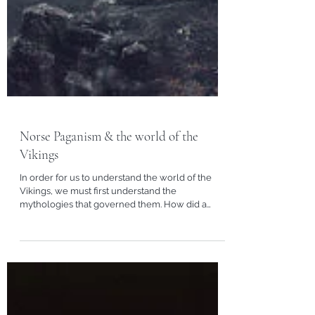
Norse Paganism & the world of the
Vikings
In order for us to understand the world of the
Vikings, we must first understand the
mythologies that governed them. How did a
Viking...