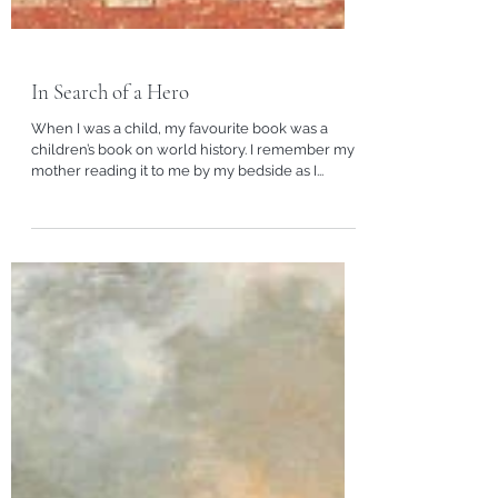
In Search of a Hero
When I was a child, my favourite book was a
children’s book on world history. I remember my
mother reading it to me by my bedside as I...