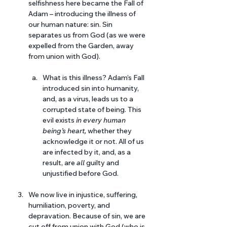
selfishness here became the Fall of 
Adam – introducing the illness of 
our human nature: sin. Sin 
separates us from God (as we were 
expelled from the Garden, away 
from union with God).
What is this illness? Adam’s Fall 
introduced sin into humanity, 
and, as a virus, leads us to a 
corrupted state of being. This 
evil exists 
in every human 
being’s heart, 
whether they 
acknowledge it or not. All of us 
are infected by it, and, as a 
result, are 
all 
guilty and 
unjustified before God.
We now live in injustice, suffering, 
humiliation, poverty, and 
depravation. Because of sin, we are 
cut off from union with God (who is 