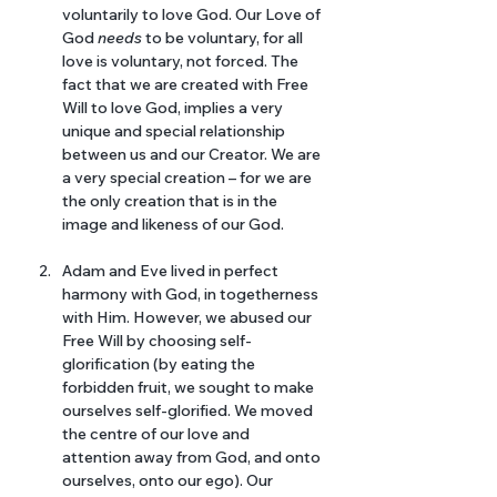
voluntarily to love God. Our Love of 
God 
needs 
to be voluntary, for all 
love is voluntary, not forced. The 
fact that we are created with Free 
Will to love God, implies a very 
unique and special relationship 
between us and our Creator. We are 
a very special creation – for we are 
the only creation that is in the 
image and likeness of our God.
Adam and Eve lived in perfect 
harmony with God, in togetherness 
with Him. However, we abused our 
Free Will by choosing self-
glorification (by eating the 
forbidden fruit, we sought to make 
ourselves self-glorified. We moved 
the centre of our love and 
attention away from God, and onto 
ourselves, onto our ego). Our 