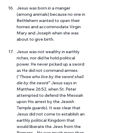
Jesus was born in a manger 
(among animals) because no one in 
Bethlehem wanted to open their 
homes and accommodate Virgin 
Mary and Joseph when she was 
about to give birth. 
Jesus was not wealthy in earthly 
riches, nor did he hold political 
power. He never picked up a sword 
as He did not command armies. 
(“
Those who live by the sword shall 
die by the sword”
 Jesus says in 
Matthew 26:52, when St. Peter 
attempted to defend the Messiah 
upon His arrest by the Jewish 
Temple guards). It was clear that 
Jesus did not come to establish an 
earthly political Kingdom that 
would liberate the Jews from the 
Romans – He was much more than 