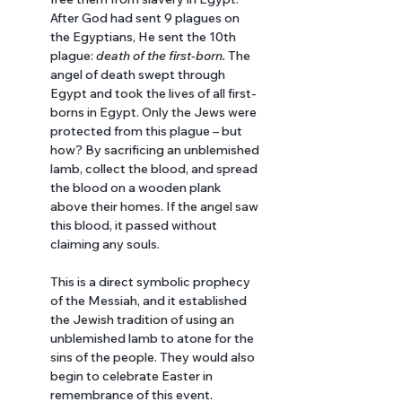
After God had sent 9 plagues on 
the Egyptians, He sent the 10th 
plague: 
death of the first-born. 
The 
angel of death swept through 
Egypt and took the lives of all first-
borns in Egypt. Only the Jews were 
protected from this plague – but 
how? By sacrificing an unblemished 
lamb, collect the blood, and spread 
the blood on a wooden plank 
above their homes. If the angel saw 
this blood, it passed without 
claiming any souls. 
This is a direct symbolic prophecy 
of the Messiah, and it established 
the Jewish tradition of using an 
unblemished lamb to atone for the 
sins of the people. They would also 
begin to celebrate Easter in 
remembrance of this event.