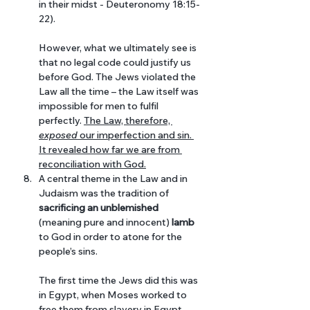
in their midst - Deuteronomy 18:15-
22). 
However, what we ultimately see is 
that no legal code could justify us 
before God. The Jews violated the 
Law all the time – the Law itself was 
impossible for men to fulfil 
perfectly. 
The Law, therefore, 
exposed
 our imperfection and sin. 
It revealed how far we are from 
reconciliation with God.
A central theme in the Law and in 
Judaism was the tradition of 
sacrificing an unblemished
(meaning pure and innocent) 
lamb
to God in order to atone for the 
people’s sins. 
The first time the Jews did this was 
in Egypt, when Moses worked to 
free them from slavery in Egypt. 