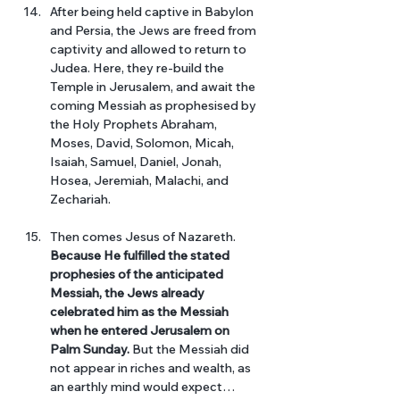
After being held captive in Babylon 
and Persia, the Jews are freed from 
captivity and allowed to return to 
Judea. Here, they re-build the 
Temple in Jerusalem, and await the 
coming Messiah as prophesised by 
the Holy Prophets Abraham, 
Moses, David, Solomon, Micah, 
Isaiah, Samuel, Daniel, Jonah, 
Hosea, Jeremiah, Malachi, and 
Zechariah. 
Then comes Jesus of Nazareth.
Because He fulfilled the stated 
prophesies of the anticipated 
Messiah, the Jews already 
celebrated him as the Messiah 
when he entered Jerusalem on 
Palm Sunday.
 But the Messiah did 
not appear in riches and wealth, as 
an earthly mind would expect… 