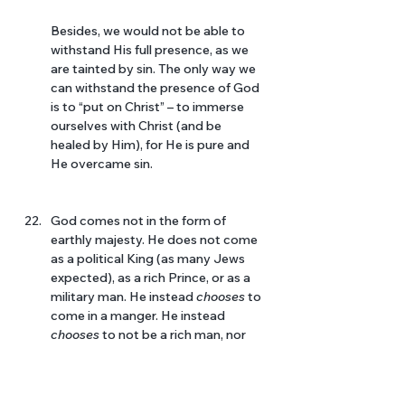
Besides, we would not be able to 
withstand His full presence, as we 
are tainted by sin. The only way we 
can withstand the presence of God 
is to “put on Christ” – to immerse 
ourselves with Christ (and be 
healed by Him), for He is pure and 
He overcame sin.
God comes not in the form of 
earthly majesty. He does not come 
as a political King (as many Jews 
expected), as a rich Prince, or as a 
military man. He instead 
chooses 
to 
come in a manger. He instead 
chooses 
to not be a rich man, nor 
hold political power. He 
chooses
 to 
live in full solidarity with the 
poorest of mankind. He 
chooses 
to 