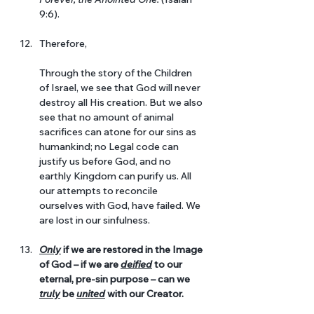
9:6).
Therefore, 
Through the story of the Children 
of Israel, we see that God will never 
destroy all His creation. But we also 
see that no amount of animal 
sacrifices can atone for our sins as 
humankind; no Legal code can 
justify us before God, and no 
earthly Kingdom can purify us. All 
our attempts to reconcile 
ourselves with God, have failed. We 
are lost in our sinfulness.
Only
 if we are restored in the Image 
of God – if we are 
deified
 to our 
eternal, pre-sin purpose – can we 
truly
 be 
united
 with our Creator. 