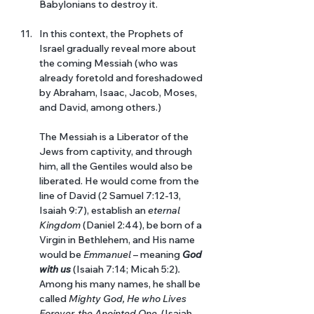
Babylonians to destroy it. 
In this context, the Prophets of 
Israel gradually reveal more about 
the coming Messiah (who was 
already foretold and foreshadowed 
by Abraham, Isaac, Jacob, Moses, 
and David, among others.)
The Messiah is a Liberator of the 
Jews from captivity, and through 
him, all the Gentiles would also be 
liberated. He would come from the 
line of David (2 Samuel 7:12-13, 
Isaiah 9:7), establish an 
eternal 
Kingdom 
(Daniel 2:44), be born of a 
Virgin in Bethlehem, and His name 
would be 
Emmanuel 
– meaning 
God 
with us 
(Isaiah 7:14; Micah 5:2)
. 
Among his many names, he shall be 
called 
Mighty God, He who Lives 
Forever, the Anointed One.
 (Isaiah 