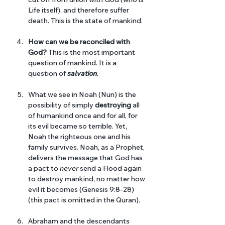
Life itself), and therefore suffer 
death. This is the state of mankind. 
How can we be reconciled with 
God?
 This is the most important 
question of mankind. It is a 
question of 
salvation
. 
What we see in Noah (Nun) is the 
possibility of simply 
destroying
 all 
of humankind once and for all, for 
its evil became so terrible. Yet, 
Noah the righteous one and his 
family survives. Noah, as a Prophet, 
delivers the message that God has 
a pact to 
never 
send a Flood again 
to destroy mankind, no matter how 
evil it becomes (Genesis 9:8-28) 
(this pact is omitted in the Quran).
Abraham and the descendants 