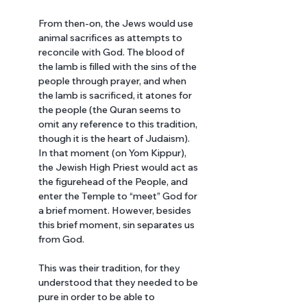
From then-on, the Jews would use 
animal sacrifices as attempts to 
reconcile with God. The blood of 
the lamb is filled with the sins of the 
people through prayer, and when 
the lamb is sacrificed, it atones for 
the people (the Quran seems to 
omit any reference to this tradition, 
though it is the heart of Judaism). 
In that moment (on Yom Kippur), 
the Jewish High Priest would act as 
the figurehead of the People, and 
enter the Temple to “meet” God for 
a brief moment. However, besides 
this brief moment, sin separates us 
from God. 
This was their tradition, for they 
understood that they needed to be 
pure in order to be able to 