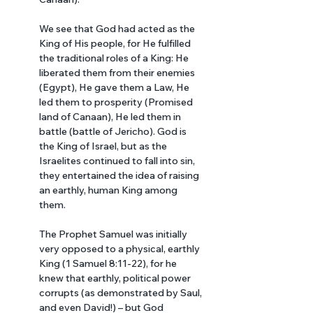
We see that God had acted as the 
King of His people, for He fulfilled 
the traditional roles of a King: He 
liberated them from their enemies 
(Egypt), He gave them a Law, He 
led them to prosperity (Promised 
land of Canaan), He led them in 
battle (battle of Jericho). God is 
the King of Israel, but as the 
Israelites continued to fall into sin, 
they entertained the idea of raising 
an earthly, human King among 
them. 
The Prophet Samuel was initially 
very opposed to a physical, earthly 
King (1 Samuel 8:11-22), for he 
knew that earthly, political power 
corrupts (as demonstrated by Saul, 
and even David!) – but God 