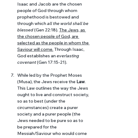
Isaac and Jacob are the chosen 
people of God through whom 
prophethood is bestowed and 
through which 
all the world shall be 
blessed 
(Gen 22:18)
. 
The Jews, as 
the chosen people of God, are 
selected as the people in whom the 
Saviour will come.
 Through Isaac, 
God establishes an 
everlasting 
covenant 
(Gen 17:15-21).
While led by the Prophet Moses 
(Musa), the Jews receive the 
Law
. 
This Law outlines the way the Jews 
ought to live and construct society, 
so as to best (under the 
circumstances) create a purer 
society and a purer people (the 
Jews needed to be pure so as to 
be prepared for the 
Messiah/Saviour who would come 