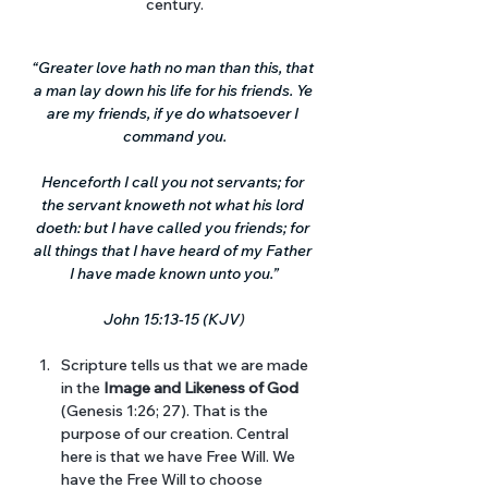
century.
“Greater love hath no man than this, that 
a man lay down his life for his friends. Ye 
are my friends, if ye do whatsoever I 
command you.
Henceforth I call you not servants; for 
the servant knoweth not what his lord 
doeth: but I have called you friends; for 
all things that I have heard of my Father 
I have made known unto you.”
John 15:13-15 (KJV
)
Scripture tells us that we are made 
in the 
Image and Likeness of God
(Genesis 1:26; 27). That is the 
purpose of our creation. Central 
here is that we have Free Will. We 
have the Free Will to choose 