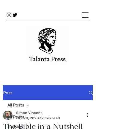
Post
All Posts
Simon Vincent
All Posts
Oct 28, 2020
12 min read
The Bible in a Nutshell
History