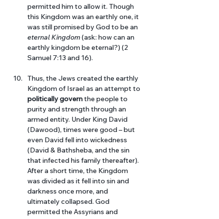
permitted him to allow it. Though 
this Kingdom was an earthly one, it 
was still promised by God to be an 
eternal Kingdom 
(ask: how can an 
earthly kingdom be eternal?) (2 
Samuel 7:13 and 16).
Thus, the Jews created the earthly 
Kingdom of Israel as an attempt to 
politically govern
 the people to 
purity and strength through an 
armed entity. Under King David 
(Dawood), times were good – but 
even David fell into wickedness 
(David & Bathsheba, and the sin 
that infected his family thereafter). 
After a short time, the Kingdom 
was divided as it fell into sin and 
darkness once more, and 
ultimately collapsed. God 
permitted the Assyrians and 