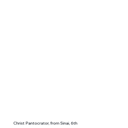
Christ Pantocrator, from Sinai, 6th 