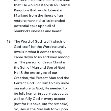
that. He would establish an Eternal 
Kingdom that would Liberate 
Mankind from the illness of sin – 
restore mankind to its intended 
potential; take upon all of 
mankind’s illnesses and heal it. 
The Word of God itself (which is 
God itself, for the Word naturally 
dwells in what it comes from), 
came down to us and lived among 
us. The person of Jesus Christ is 
the Son of Man and Son of God – 
He IS the prototype of our 
Creation, the Perfect Man and the 
Perfect God. For Him to fully unite 
our nature to God, He needed to 
be fully human in every aspect, as 
well as fully God in every aspect 
(not for His sake, but for 
our 
sake). 
So, Jesus the Messiah took upon 