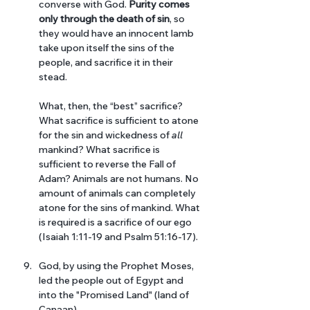
converse with God. 
Purity comes 
only through the death of sin
, so 
they would have an innocent lamb 
take upon itself the sins of the 
people, and sacrifice it in their 
stead.
What, then, the “best” sacrifice? 
What sacrifice is sufficient to atone 
for the sin and wickedness of 
all 
mankind? What sacrifice is 
sufficient to reverse the Fall of 
Adam? Animals are not humans. No 
amount of animals can completely 
atone for the sins of mankind. What 
is required is a sacrifice of our ego 
(Isaiah 1:11-19 and Psalm 51:16-17). 
God, by using the Prophet Moses, 
led the people out of Egypt and 
into the "Promised Land" (land of 
Canaan). 