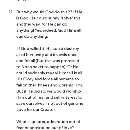
But why would God do this?? If He 
is God, He could surely “solve” this 
another way, for He can do 
anything! Yes, indeed, God Himself 
can do anything.
 If God willed it, He could destroy 
all of humanity and its evils once 
and for all (but this was promised 
to Noah never to happen). Or He 
could suddenly reveal Himself in all 
His Glory and force all humans to 
fall on their knees and worship Him. 
But if He did so, we would worship 
Him out of fear and self-interest to 
save ourselves – not out of genuine 
Love for our Creator. 
What is greater, admiration out of 
fear or admiration out of love? 