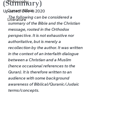
(Summary)
Philosophy
Current Affairs
Updated:
Dec 4, 2020
The following can be considered a 
Literature
summary of the Bible and the Christian 
message, rooted in the Orthodox 
perspective. It is not exhaustive nor 
authoritative, but is merely a 
recollection by the author. It was written 
in the context of an interfaith dialogue 
between a Christian and a Muslim 
(hence occasional references to the 
Quran). It is therefore written to an 
audience with some background 
awareness of Biblical/Quranic/Judaic 
terms/concepts.