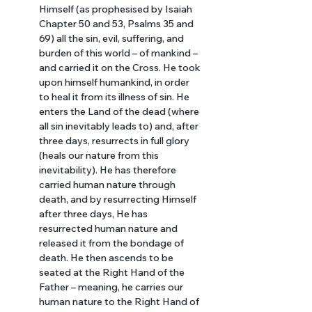
Himself (as prophesised by Isaiah 
Chapter 50 and 53, Psalms 35 and 
69) all the sin, evil, suffering, and 
burden of this world – of mankind – 
and carried it on the Cross. He took 
upon himself humankind, in order 
to heal it from its illness of sin. He 
enters the Land of the dead (where 
all sin inevitably leads to) and, after 
three days, resurrects in full glory 
(heals our nature from this 
inevitability). He has therefore 
carried human nature through 
death, and by resurrecting Himself 
after three days, He has 
resurrected human nature and 
released it from the bondage of 
death. He then ascends to be 
seated at the Right Hand of the 
Father – meaning, he carries our 
human nature to the Right Hand of 