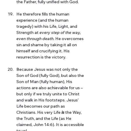
the Father, fully unified with God. 
He therefore fills the human 
experience (and the human 
tragedy) with his Life, Light, and 
Strength at 
every step of the way, 
even through death. 
He overcomes 
sin and shame by taking it all on 
himself and crucifying it. His 
resurrection is the victory.
Because Jesus was not only the 
Son of God (fully God), but also the 
Son of Man (fully human), His 
actions are also achievable for us – 
but only if we truly unite to Christ 
and walk in His footsteps. Jesus’ 
Life becomes our path as 
Christians. His very Life 
is 
the Way, 
the Truth, and the Life (as He 
claimed, John 14:6). It is accessible 
to us! 