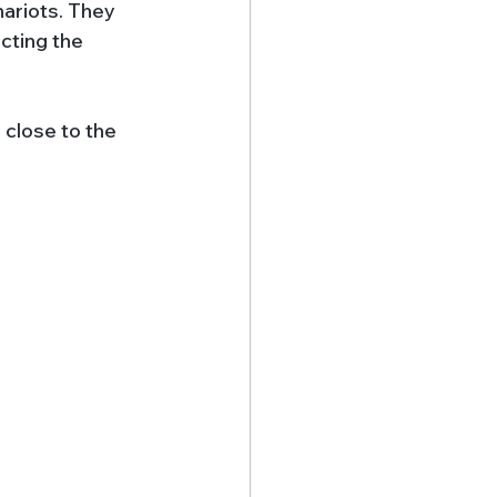
ariots. They 
cting the 
 close to the 