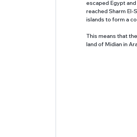
escaped Egypt and r
reached Sharm El-Sh
islands to form a co
This means that the
land of Midian in Ar