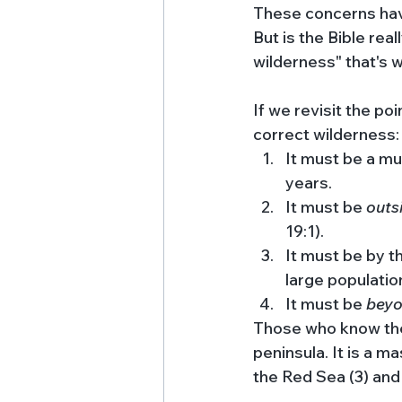
These concerns have
But is the Bible real
wilderness" that's wr
If we revisit the p
correct wilderness:
It must be a mu
years.
It must be 
outs
19:1). 
It must be by t
large population
It must be 
beyo
Those who know their
peninsula. It is a m
the Red Sea (3) and 