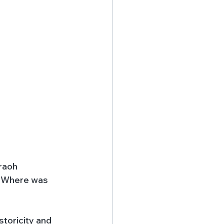
raoh 
s. Where was 
storicity and 