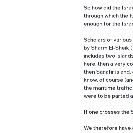
So how did the Israe
through which the Is
enough for the Israe
Scholars of various 
by Sharm El-Sheik (E
includes two islands 
here, then a very c
then Sanafir island
know, of course (and
the maritime traffic)
were to be parted at
If one crosses the S
We therefore have a 