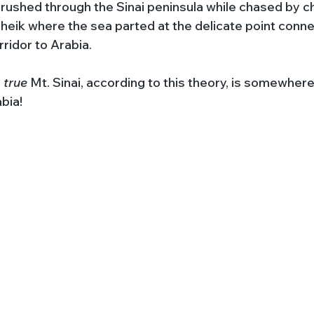
ushed through the Sinai peninsula while chased by ch
eik where the sea parted at the delicate point conne
rridor to Arabia. 
 
true 
Mt. Sinai, according to this theory, is somewhere
abia!