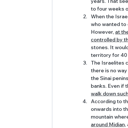
years. That se
to four weeks of
When the Israel
who wanted to 
However, 
at th
controlled by t
stones. It would
territory for 40
The Israelites
there is no way
the Sinai penin
banks. Even if t
walk down such 
According to th
onwards into t
mountain where 
around Midian,