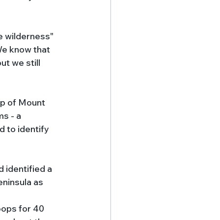
e wilderness" 
We know that 
t we still 
p of Mount 
s - a 
d to identify 
 identified a 
eninsula as 
oops for 40 