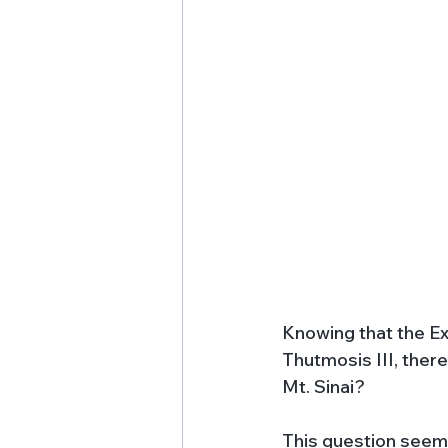
Knowing that the Ex
Thutmosis III, there
Mt. Sinai? 
This question seems 