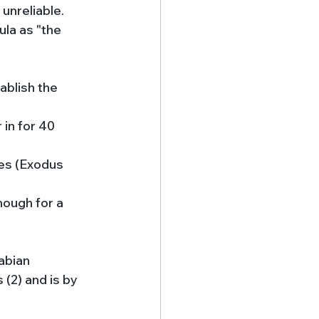
unreliable. 
ula as "the 
ablish the 
in for 40 
ies (Exodus 
nough for a 
abian 
 (2) and is by 