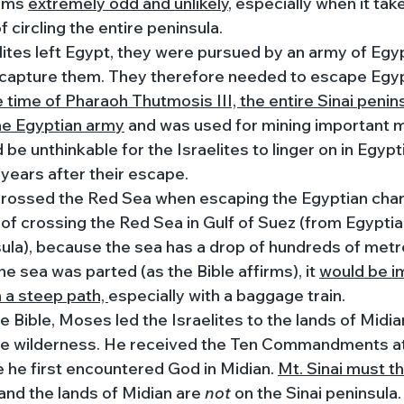
ems 
extremely odd and unlikely
, especially when it tak
 circling the entire peninsula. 
ites left Egypt, they were pursued by an army of Egyp
capture them. They therefore needed to escape Egypt
e time of Pharaoh Thutmosis III, the entire Sinai penin
he Egyptian army
 and was used for mining important m
 be unthinkable for the Israelites to linger on in Egypt
 years after their escape.
 crossed the Red Sea when escaping the Egyptian char
 of crossing the Red Sea in Gulf of Suez (from Egyptia
sula), because the sea has a drop of hundreds of metr
he sea was parted (as the Bible affirms), it 
would be i
a steep path, 
especially with a baggage train. 
e Bible, Moses led the Israelites to the lands of Midia
he wilderness. He received the Ten Commandments a
he first encountered God in Midian. 
Mt. Sinai must t
 and the lands of Midian are 
not 
on the Sinai peninsula.