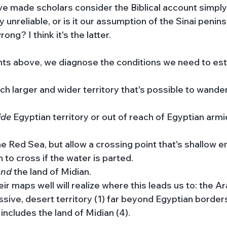
 made scholars consider the Biblical account simply 
ly unreliable, or is it our assumption of the Sinai penins
ong? I think it's the latter. 
oints above, we diagnose the conditions we need to est
ch larger and wider territory that's possible to wander 
ide 
Egyptian territory or out of reach of Egyptian arm
he Red Sea, but allow a crossing point that's shallow e
 to cross if the water is parted. 
nd 
the land of Midian. 
 maps well will realize where this leads us to: the Ar
assive, desert territory (1) far beyond Egyptian borders
includes the land of Midian (4). 