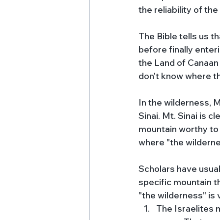
the reliability of the
The Bible tells us 
before finally ente
the Land of Canaan 
don't know where th
In the wilderness,
Sinai. Mt. Sinai is 
mountain worthy to be
where "the wildernes
Scholars have usuall
specific mountain th
"the wilderness" is
The Israelites 