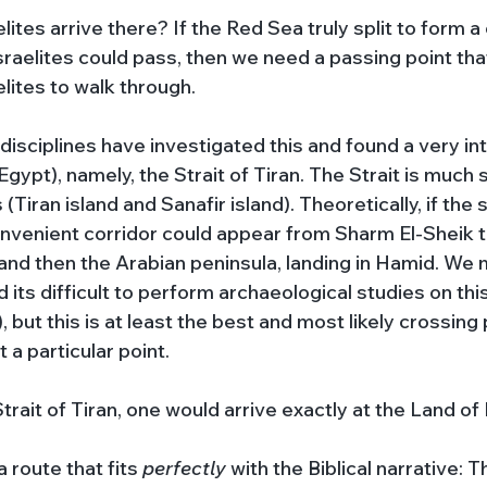
lites arrive there? If the Red Sea truly split to form a 
raelites could pass, then we need a passing point that
lites to walk through.
disciplines have investigated this and found a very in
gypt), namely, the Strait of Tiran. The Strait is much 
(Tiran island and Sanafir island). Theoretically, if the
onvenient corridor could appear from Sharm El-Sheik to
, and then the Arabian peninsula, landing in Hamid. We
 its difficult to perform archaeological studies on this
, but this is at least the best and most likely crossing 
 a particular point. 
trait of Tiran, one would arrive exactly at the Land of 
route that fits 
perfectly 
with the Biblical narrative: T