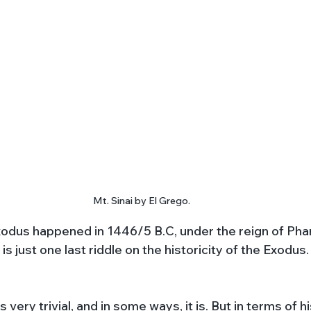
Mt. Sinai by El Grego.
odus happened in 1446/5 B.C, under the reign of Pha
 is just one last riddle on the historicity of the Exodu
very trivial, and in some ways, it is. But in terms of hi