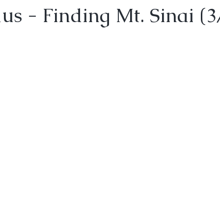
s - Finding Mt. Sinai (3