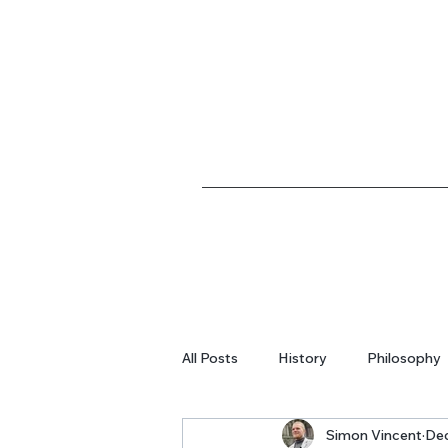
All Posts
History
Philosophy
Simon Vincent
Dec