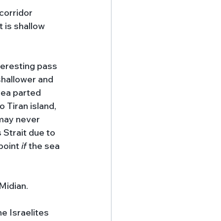
corridor 
 is shallow 
teresting pass 
shallower and 
 sea parted 
 Tiran island, 
 may never 
 Strait due to 
point 
if 
the sea 
Midian. 
he Israelites 