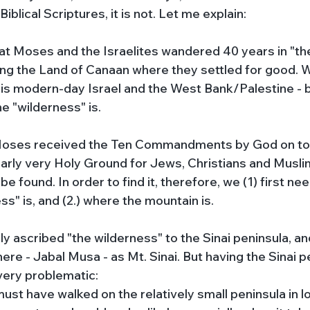
 Biblical Scriptures, it is not. Let me explain:
that Moses and the Israelites wandered 40 years in "th
ring the Land of Canaan where they settled for good. 
is modern-day Israel and the West Bank/Palestine - bu
e "wilderness" is. 
 Moses received the Ten Commandments by God on to
clearly very Holy Ground for Jews, Christians and Muslim
 found. In order to find it, therefore, we (1) first nee
s" is, and (2.) where the mountain is.
y ascribed "the wilderness" to the Sinai peninsula, and
ere - Jabal Musa - as Mt. Sinai. But having the Sinai p
 very problematic:
must have walked on the relatively small peninsula in l