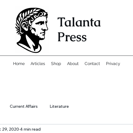
Talanta
Press
Home
Articles
Shop
About
Contact
Privacy
Current Affairs
Literature
 29, 2020
4 min read