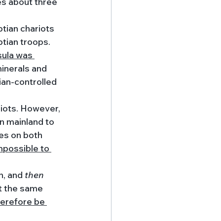
es about three 
tian chariots 
ian troops. 
sula was 
inerals and 
ian-controlled 
iots. However, 
n mainland to 
es on both 
mpossible to 
n, and 
then 
t the same 
herefore be 