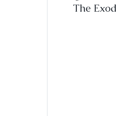
The Exodu